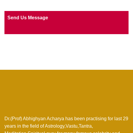
Send Us Message
Dr.(Prof) Abhighyan Acharya has been practising for last 29
years in the field of Astrology,Vastu,Tantra,