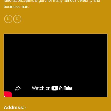
Meditation,Spiritual guru for many famous celebrity and
business man.
Address:-