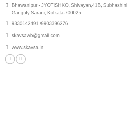
Bhawanipur - JYOTISHKO, Shivayan,41B, Subhashini
Ganguly Sarani, Kolkata-700025
9830142491 /9903396276
skavsawb@gmail.com
www.skavsa.in