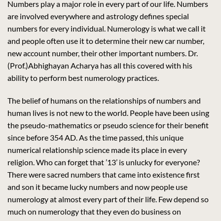
Numbers play a major role in every part of our life. Numbers
are involved everywhere and astrology defines special
numbers for every individual. Numerology is what we call it
and people often use it to determine their new car number,
new account number, their other important numbers. Dr.
(Prof.)Abhighayan Acharya has all this covered with his
ability to perform best numerology practices.
The belief of humans on the relationships of numbers and
human lives is not new to the world. People have been using
the pseudo-mathematics or pseudo science for their benefit
since before 354 AD. As the time passed, this unique
numerical relationship science made its place in every
religion. Who can forget that ’13’ is unlucky for everyone?
There were sacred numbers that came into existence first
and son it became lucky numbers and now people use
numerology at almost every part of their life. Few depend so
much on numerology that they even do business on