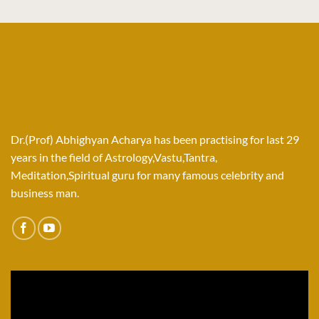
Dr.(Prof) Abhighyan Acharya has been practising for last 29
years in the field of Astrology,Vastu,Tantra,
Meditation,Spiritual guru for many famous celebrity and
business man.