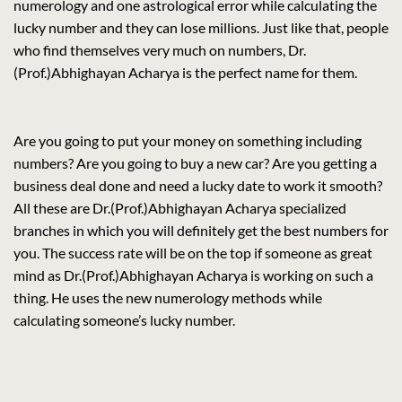
numerology and one astrological error while calculating the
lucky number and they can lose millions. Just like that, people
who find themselves very much on numbers, Dr.
(Prof.)Abhighayan Acharya is the perfect name for them.
Are you going to put your money on something including
numbers? Are you going to buy a new car? Are you getting a
business deal done and need a lucky date to work it smooth?
All these are Dr.(Prof.)Abhighayan Acharya specialized
branches in which you will definitely get the best numbers for
you. The success rate will be on the top if someone as great
mind as Dr.(Prof.)Abhighayan Acharya is working on such a
thing. He uses the new numerology methods while
calculating someone’s lucky number.