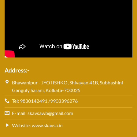
Address:-
Bhawanipur - JYOTISHKO, Shivayan,41B, Subhashini
Ganguly Sarani, Kolkata-700025
Tel: 9830142491 /9903396276
E-mail: skavsawb@gmail.com
Website: www.skavsa.in