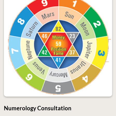
Numerology Consultation