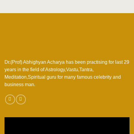
Dr.(Prof) Abhighyan Acharya has been practising for last 29
years in the field of Astrology,Vastu,Tantra,
Meditation,Spiritual guru for many famous celebrity and
business man.