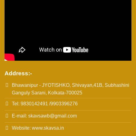
Address:-
Bhawanipur - JYOTISHKO, Shivayan,41B, Subhashini
Ganguly Sarani, Kolkata-700025
Tel: 9830142491 /9903396276
E-mail: skavsawb@gmail.com
Website: www.skavsa.in