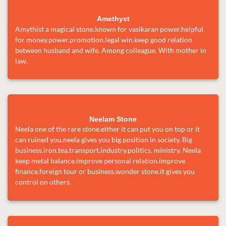
Amethyst
Amythist a magical stone.known for vasikaran power.helpful
for money.power.promotion.legal win.keep good relation
between husband and wife. Among colleague. With mother in
law.
Neelam Stone
Neela one of the rare stone.either it can put you on top or it
can ruined you.neela gives you big position in society. Big
business.iron.tea.transport.industry.politics. ministry. Neela
keep metal balance.improve personal relation.improve
finance.foreign tour or business.wonder stone.it gives you
control on others.