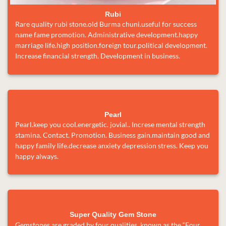
Rubi
Rare quality rubi stone.old Burma chuni.useful for success
name fame promotion. Administrative development.happy
marriage life.high position.foreign tour.political development.
Increase financial strength. Development in business.
Pearl
Pearl.keep you cool.energetic. jovial.. Increse mental strength
stamina. Contact. Promotion. Business gain.maintain good and
happy family life.decrease anxiety depression stress. Keep you
happy always.
Super Quality Gem Stone
Gemstones are graded by four qualities, known as the “Four