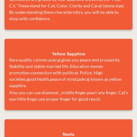
C’s.” These stand for Cut, Color, Clarity and Carat (stone size).
By understanding these characteristics, you will be able to
shop with confidence.
Yellow Sapphire
Rare quality cylones pokraj.gives you peace and prosperity.
Stability and stable married life. Education money
promotion.connection with political. Police. High
societies.good health.peace of mind.pokraj known as yellow
sapphire.
Also you can use diamond _middle finger.pearl-any finger. Cat’s
eye-little finger.use proper finger for good result.
Neela