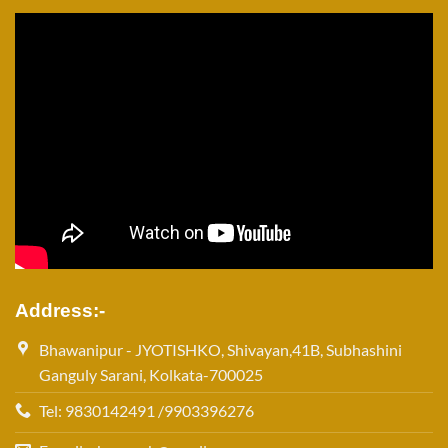
Address:-
Bhawanipur - JYOTISHKO, Shivayan,41B, Subhashini
Ganguly Sarani, Kolkata-700025
Tel: 9830142491 /9903396276