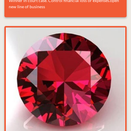
Winner in court case. Control financial loss or expenses.open
new line of business