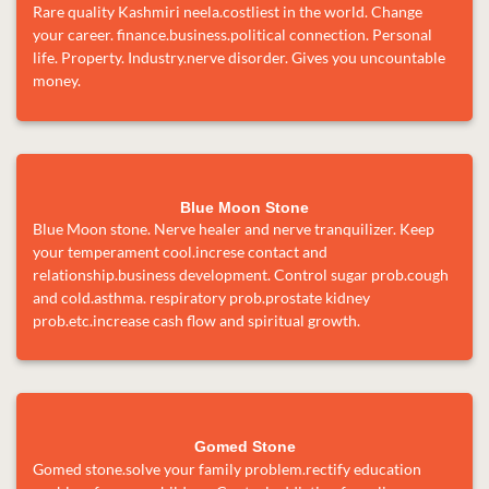
Rare quality Kashmiri neela.costliest in the world. Change
your career. finance.business.political connection. Personal
life. Property. Industry.nerve disorder. Gives you uncountable
money.
Blue Moon Stone
Blue Moon stone. Nerve healer and nerve tranquilizer. Keep
your temperament cool.increse contact and
relationship.business development. Control sugar prob.cough
and cold.asthma. respiratory prob.prostate kidney
prob.etc.increase cash flow and spiritual growth.
Gomed Stone
Gomed stone.solve your family problem.rectify education