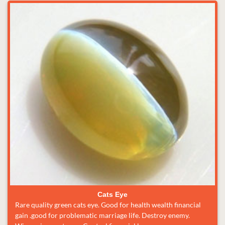
Cats Eye
Rare quality green cats eye. Good for health wealth financial
gain .good for problematic marriage life. Destroy enemy.