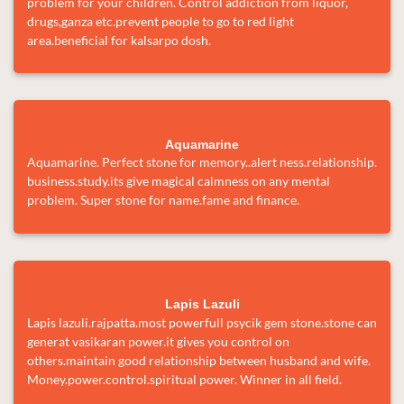
problem for your children. Control addiction from liquor,
drugs,ganza etc.prevent people to go to red light
area.beneficial for kalsarpo dosh.
Aquamarine
Aquamarine. Perfect stone for memory..alert ness.relationship.
business.study.its give magical calmness on any mental
problem. Super stone for name.fame and finance.
Lapis Lazuli
Lapis lazuli.rajpatta.most powerfull psycik gem stone.stone can
generat vasikaran power.it gives you control on
others.maintain good relationship between husband and wife.
Money.power.control.spiritual power. Winner in all field.