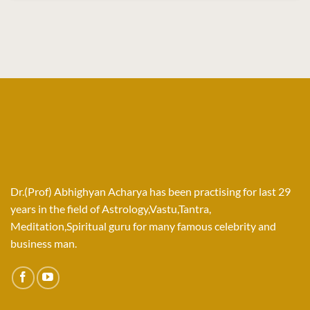
Dr.(Prof) Abhighyan Acharya has been practising for last 29
years in the field of Astrology,Vastu,Tantra,
Meditation,Spiritual guru for many famous celebrity and
business man.