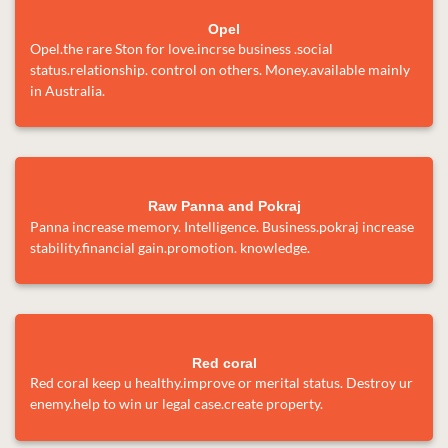
Opel
Opel.the rare Ston for love.incrse business .social
status.relationship. control on others. Money.available mainly
in Australia.
Raw Panna and Pokraj
Panna increase memory. Intelligence. Business.pokraj increase
stability.financial gain.promotion. knowledge.
Red coral
Red coral keep u healthy.improve or merital status. Destroy ur
enemy.help to win ur legal case.create property.