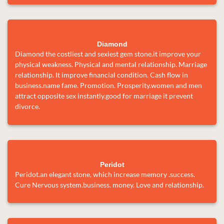
Diamond
Diamond the costliest and sexiest gem stone.it improve your
physical weakness. Physical and mental relationship. Marriage
relationship. It improve financial condition. Cash flow in
business.name fame. Promotion. Prosperity.women and men
attract opposite sex instantly.good for marriage it prevent
divorce.
Peridot
Peridot.an elegant stone, which increase memory .success.
Cure Nervous system.business. money. Love and relationship.