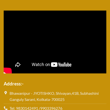
Address:-
Bhawanipur - JYOTISHKO, Shivayan,41B, Subhashini
Ganguly Sarani, Kolkata-700025
Tel: 9830142491 /9903396276