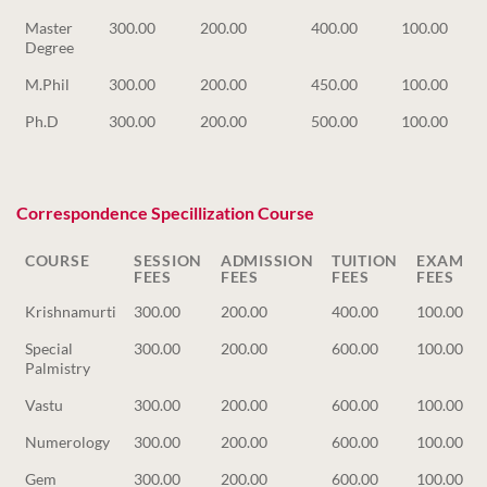
Master
300.00
200.00
400.00
100.00
Degree
M.Phil
300.00
200.00
450.00
100.00
Ph.D
300.00
200.00
500.00
100.00
Correspondence Specillization Course
COURSE
SESSION
ADMISSION
TUITION
EXAM
FEES
FEES
FEES
FEES
COURSE
SESSION
ADMISSION
TUITION
EXAM
Krishnamurti
300.00
200.00
400.00
100.00
FEES
FEES
FEES
FEES
Special
300.00
200.00
600.00
100.00
Palmistry
Vastu
300.00
200.00
600.00
100.00
Numerology
300.00
200.00
600.00
100.00
Gem
300.00
200.00
600.00
100.00