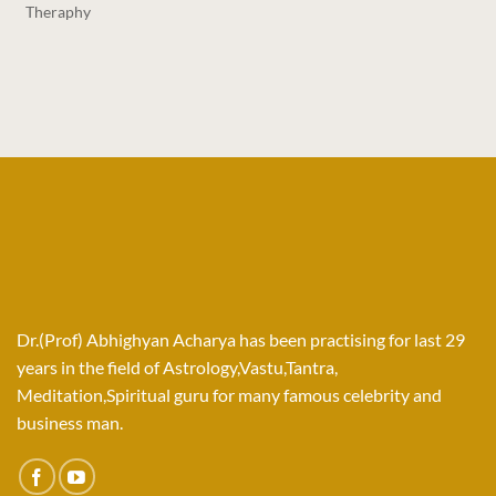
Theraphy
Dr.(Prof) Abhighyan Acharya has been practising for last 29
years in the field of Astrology,Vastu,Tantra,
Meditation,Spiritual guru for many famous celebrity and
business man.