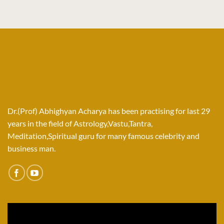
Dr.(Prof) Abhighyan Acharya has been practising for last 29
years in the field of Astrology,Vastu,Tantra,
Meditation,Spiritual guru for many famous celebrity and
business man.