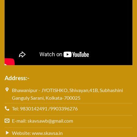
Address:-
Bhawanipur - JYOTISHKO, Shivayan,41B, Subhashini
Ganguly Sarani, Kolkata-700025
Tel: 9830142491 /9903396276
E-mail: skavsawb@gmail.com
Website: www.skavsa.in