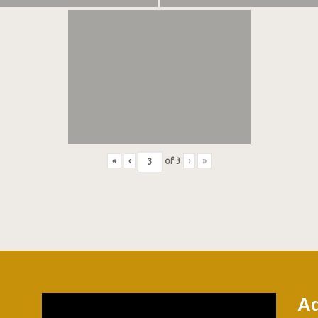
«
‹
of
3
›
»
Ad