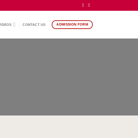
ADMISSION FORM
VIDEOS
CONTACT US