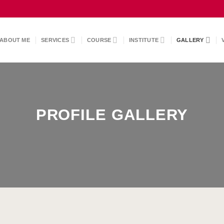
ABOUT ME
SERVICES
COURSE
INSTITUTE
GALLERY
PROFILE GALLERY